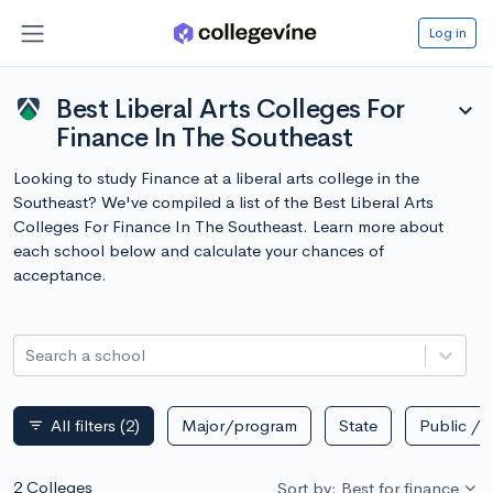
Log in
Best Liberal Arts Colleges For
expand_more
Finance In The Southeast
Looking to study Finance at a liberal arts college in the
Southeast? We've compiled a list of the Best Liberal Arts
Colleges For Finance In The Southeast. Learn more about
each school below and calculate your chances of
acceptance.
Search a school
All filters
(2)
Major/program
State
Public / p
filter_list
2 Colleges
Sort by: Best for finance