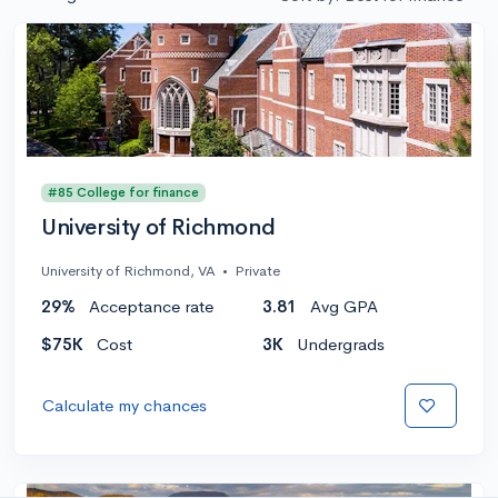
#85 College for finance
University of Richmond
University of Richmond, VA
•
Private
29%
Acceptance rate
3.81
Avg GPA
$75K
Cost
3K
Undergrads
Calculate my chances