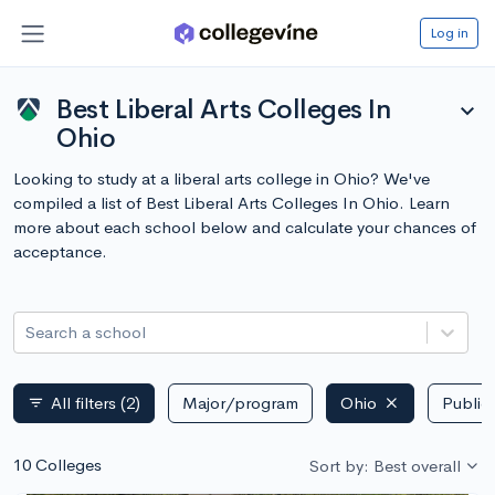
Log in
Best Liberal Arts Colleges In
expand_more
Ohio
Looking to study at a liberal arts college in Ohio? We've
compiled a list of Best Liberal Arts Colleges In Ohio. Learn
more about each school below and calculate your chances of
acceptance.
Search a school
All filters
(2)
Major/program
Ohio
Public 
filter_list
10 Colleges
Sort by: Best overall