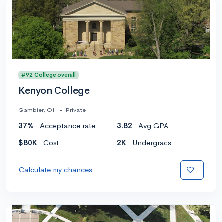
#92 College overall
Kenyon College
Gambier, OH
•
Private
37%
Acceptance rate
3.82
Avg GPA
$80K
Cost
2K
Undergrads
Calculate my chances