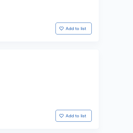
Add to list
Add to list