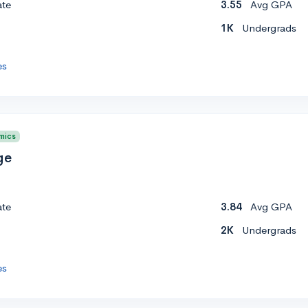
ate
3.55
Avg GPA
1K
Undergrads
es
mics
ge
ate
3.84
Avg GPA
2K
Undergrads
es