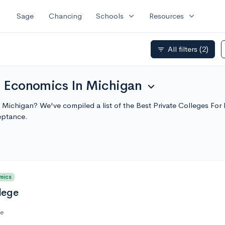
expand_more
expand_more
Sage
Chancing
Schools
Resources
All filters
(2)
filter_list
or Economics In Michigan
expand_more
n Michigan? We've compiled a list of the Best Private Colleges F
eptance.
mics
lege
te