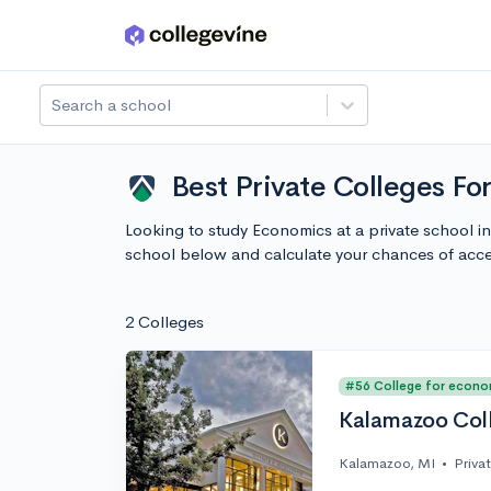
Skip to main content
Search a school
Best Private Colleges F
Looking to study Economics at a private school i
school below and calculate your chances of acc
2 Colleges
#56 College for econo
Kalamazoo Col
Kalamazoo, MI
•
Priva