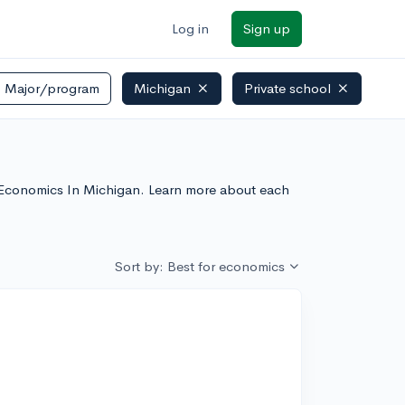
Log in
Sign up
Major/program
Michigan
Private school
or Economics In Michigan. Learn more about each
Sort by: Best for economics