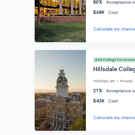
80%
Acceptance r
$68K
Cost
Calculate my chanc
#64 College for econo
Hillsdale Colle
Hillsdale, MI
•
Private
21%
Acceptance r
$43K
Cost
Calculate my chanc