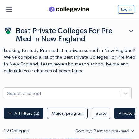
Log in
Best Private Colleges For Pre
expand_more
Med In New England
Looking to study Pre-med at a private school in New England?
We've compiled a list of the Best Private Colleges For Pre Med
In New England. Learn more about each school below and
calculate your chances of acceptance.
Search a school
All filters
(2)
Major/program
State
Private s
filter_list
19 Colleges
Sort by: Best for pre-med