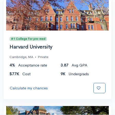
#1 College for pre-med
Harvard University
Cambridge, MA
•
Private
4%
Acceptance rate
3.87
Avg GPA
$77K
Cost
9K
Undergrads
Calculate my chances