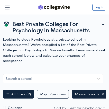
Log in
Best Private Colleges For
expand_more
Psychology In Massachusetts
Looking to study Psychology at a private school in
Massachusetts? We've compiled a list of the Best Private
Colleges For Psychology In Massachusetts. Learn more about
each school below and calculate your chances of
acceptance.
Search a school
All filters
(2)
Major/program
Massachusetts
filter_list
11 Colleges
Sort by: Best for psychology