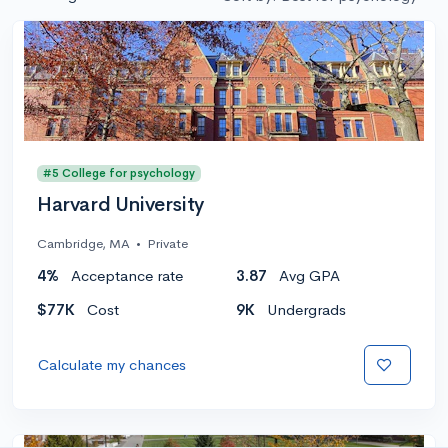
#5 College for psychology
Harvard University
Cambridge, MA
•
Private
4%
Acceptance rate
3.87
Avg GPA
$77K
Cost
9K
Undergrads
Calculate my chances