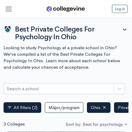
Log in
Best Private Colleges For
expand_more
Psychology In Ohio
Looking to study Psychology at a private school in Ohio?
We've compiled a list of the Best Private Colleges For
Psychology In Ohio. Learn more about each school below
and calculate your chances of acceptance.
Search a school
All filters
(2)
Major/program
Ohio
Private
filter_list
3 Colleges
Sort by: Best for psychology