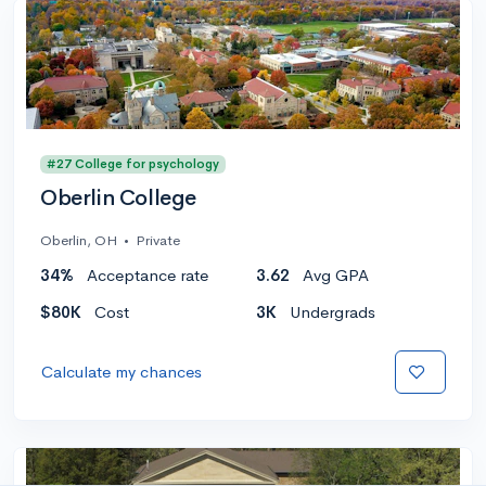
#27 College for psychology
Oberlin College
Oberlin, OH
•
Private
34%
Acceptance rate
3.62
Avg GPA
$80K
Cost
3K
Undergrads
Calculate my chances