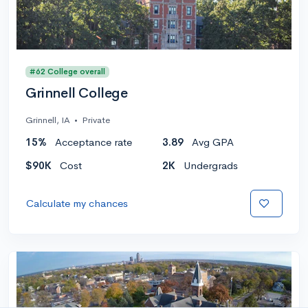
#62 College overall
Grinnell College
Grinnell, IA
•
Private
15%
Acceptance rate
3.89
Avg GPA
$90K
Cost
2K
Undergrads
Calculate my chances