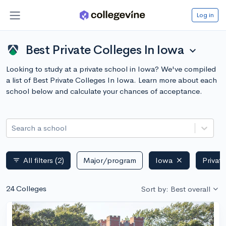
Log in
Best Private Colleges In Iowa
expand_more
Looking to study at a private school in Iowa? We've compiled
a list of Best Private Colleges In Iowa. Learn more about each
school below and calculate your chances of acceptance.
Search a school
All filters
(2)
Major/program
Iowa
Privat
filter_list
24 Colleges
Sort by: Best overall