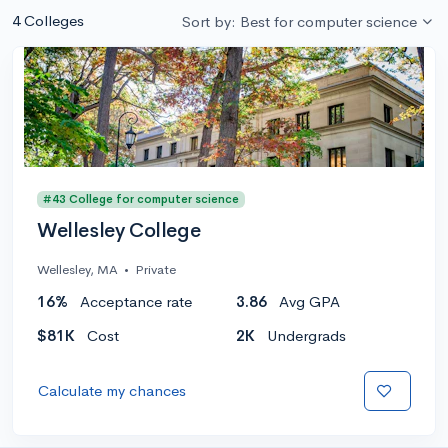
4 Colleges
Sort by: Best for computer science
#43 College for computer science
Wellesley College
Wellesley, MA
•
Private
16%
Acceptance rate
3.86
Avg GPA
$81K
Cost
2K
Undergrads
Calculate my chances