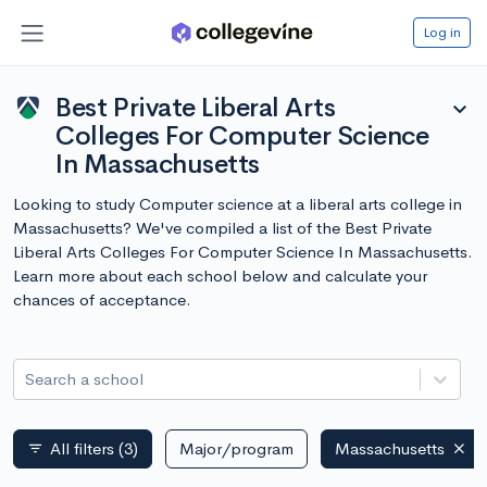
Log in
Best Private Liberal Arts
expand_more
Colleges For Computer Science
In Massachusetts
Looking to study Computer science at a liberal arts college in
Massachusetts? We've compiled a list of the Best Private
Liberal Arts Colleges For Computer Science In Massachusetts.
Learn more about each school below and calculate your
chances of acceptance.
Search a school
All filters
(3)
Major/program
Massachusetts
filter_list