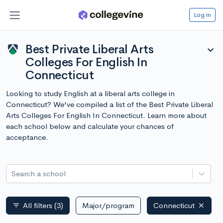
Log in
Best Private Liberal Arts
expand_more
Colleges For English In
Connecticut
Looking to study English at a liberal arts college in
Connecticut? We've compiled a list of the Best Private Liberal
Arts Colleges For English In Connecticut. Learn more about
each school below and calculate your chances of
acceptance.
Search a school
All filters
(3)
Major/program
Connecticut
filter_list