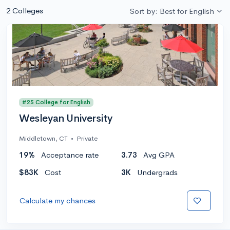
2 Colleges
Sort by: Best for English
#25 College for English
Wesleyan University
Middletown, CT
•
Private
19%
Acceptance rate
3.73
Avg GPA
$83K
Cost
3K
Undergrads
Calculate my chances