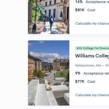
16%
Acceptance r
$81K
Cost
Calculate my chanc
#36 College for financ
Williams Colle
Williamstown, MA
•
Pr
9%
Acceptance rat
$77K
Cost
Calculate my chanc