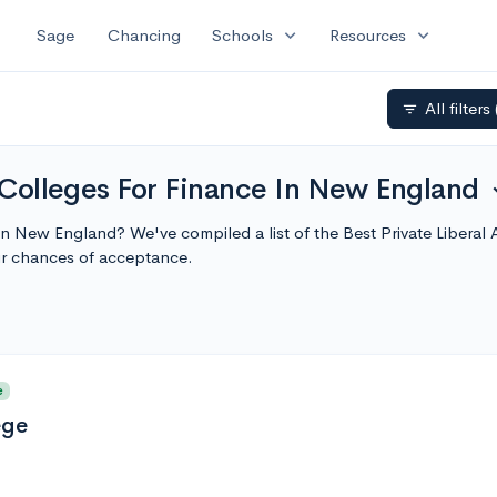
expand_more
expand_more
Sage
Chancing
Schools
Resources
All filters
filter_list
s Colleges For Finance In New England
expa
e in New England? We've compiled a list of the Best Private Libera
r chances of acceptance.
e
ege