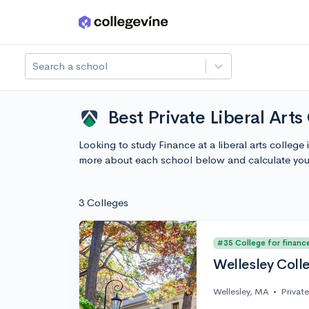
Skip to main content
Search a school
Best Private Liberal Art
Looking to study Finance at a liberal arts colleg
more about each school below and calculate you
3 Colleges
#35 College for financ
Wellesley Coll
Wellesley, MA
•
Private