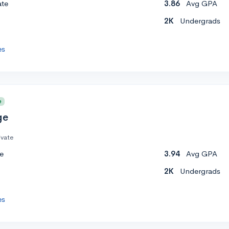
ate
3.86
Avg GPA
2K
Undergrads
es
e
ge
ivate
e
3.94
Avg GPA
2K
Undergrads
es