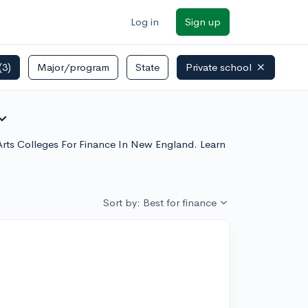
Log in
Sign up
(3)
Major/program
State
Private school
nd_more
l Arts Colleges For Finance In New England. Learn
Sort by: Best for finance