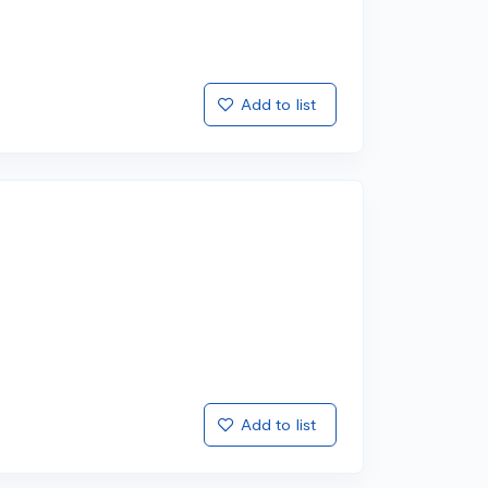
Add to list
Add to list