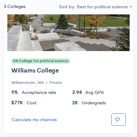
3 Colleges
Sort by: Best for political science
#8 College for political science
Williams College
Williamstown, MA
•
Private
9%
Acceptance rate
3.94
Avg GPA
$77K
Cost
2K
Undergrads
Calculate my chances