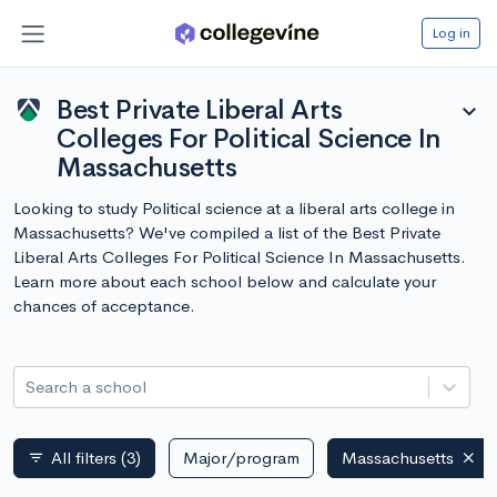
Log in
Best Private Liberal Arts
expand_more
Colleges For Political Science In
Massachusetts
Looking to study Political science at a liberal arts college in
Massachusetts? We've compiled a list of the Best Private
Liberal Arts Colleges For Political Science In Massachusetts.
Learn more about each school below and calculate your
chances of acceptance.
Search a school
All filters
(3)
Major/program
Massachusetts
filter_list