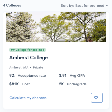
4 Colleges
Sort by: Best for pre-med
#9 College for pre-med
Amherst College
Amherst, MA
•
Private
9%
Acceptance rate
3.91
Avg GPA
$81K
Cost
2K
Undergrads
Calculate my chances