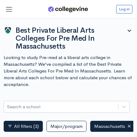
Log in
Best Private Liberal Arts
expand_more
Colleges For Pre Med In
Massachusetts
Looking to study Pre-med at a liberal arts college in
Massachusetts? We've compiled a list of the Best Private
Liberal Arts Colleges For Pre Med In Massachusetts. Learn
more about each school below and calculate your chances of
acceptance.
Search a school
All filters
(3)
Major/program
Massachusetts
filter_list