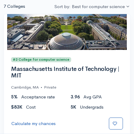
7 Colleges
Sort by: Best for computer science
#3 College for computer science
Massachusetts Institute of Technology |
MIT
Cambridge, MA
•
Private
5%
Acceptance rate
3.96
Avg GPA
$83K
Cost
5K
Undergrads
Calculate my chances