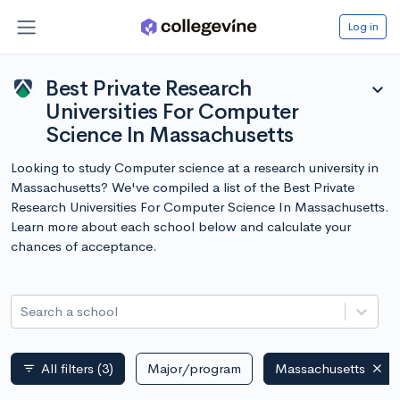
Log in
Best Private Research
expand_more
Universities For Computer
Science In Massachusetts
Looking to study Computer science at a research university in
Massachusetts? We've compiled a list of the Best Private
Research Universities For Computer Science In Massachusetts.
Learn more about each school below and calculate your
chances of acceptance.
Search a school
All filters
(3)
Major/program
Massachusetts
filter_list