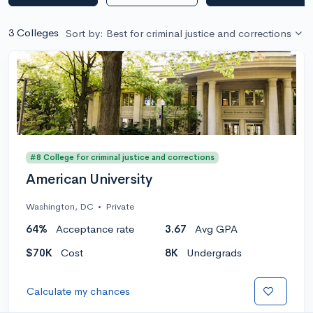
3 Colleges
Sort by: Best for criminal justice and corrections
#8 College for criminal justice and corrections
American University
Washington, DC
•
Private
64%
Acceptance rate
3.67
Avg GPA
$70K
Cost
8K
Undergrads
Calculate my chances