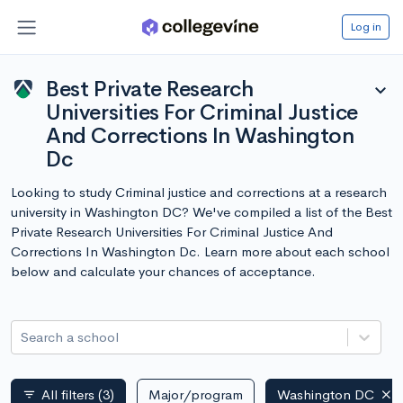
Log in
Best Private Research
expand_more
Universities For Criminal Justice
And Corrections In Washington
Dc
Looking to study Criminal justice and corrections at a research
university in Washington DC? We've compiled a list of the Best
Private Research Universities For Criminal Justice And
Corrections In Washington Dc. Learn more about each school
below and calculate your chances of acceptance.
Search a school
All filters
(3)
Major/program
Washington DC
filter_list