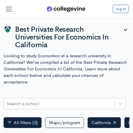
Log in
Best Private Research
expand_more
Universities For Economics In
California
Looking to study Economics at a research university in
California? We've compiled a list of the Best Private Research
Universities For Economics In California. Learn more about
each school below and calculate your chances of
acceptance.
Search a school
All filters
(3)
Major/program
California
Pr
filter_list