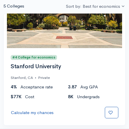
5 Colleges
Sort by: Best for economics
#4 College for economics
Stanford University
Stanford, CA
•
Private
4%
Acceptance rate
3.87
Avg GPA
$77K
Cost
8K
Undergrads
Calculate my chances