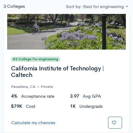
3 Colleges
Sort by: Best for engineering
#2 College for engineering
California Institute of Technology |
Caltech
Pasadena, CA
•
Private
4%
Acceptance rate
3.97
Avg GPA
$79K
Cost
1K
Undergrads
Calculate my chances