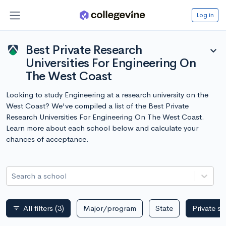
Log in
Best Private Research
expand_more
Universities For Engineering On
The West Coast
Looking to study Engineering at a research university on the
West Coast? We've compiled a list of the Best Private
Research Universities For Engineering On The West Coast.
Learn more about each school below and calculate your
chances of acceptance.
Search a school
All filters
(3)
Major/program
State
Private s
filter_list