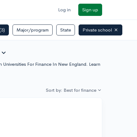
Log in
Sign up
(3)
Major/program
State
Private school
expand_more
ch Universities For Finance In New England. Learn
Sort by: Best for finance