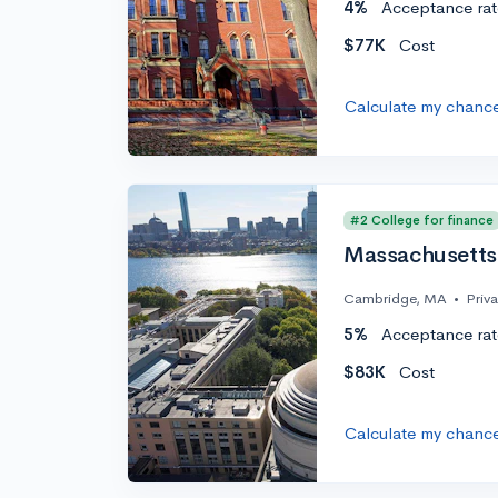
4%
Acceptance rat
$77K
Cost
Calculate my chanc
#2 College for finance
Massachusetts 
Cambridge, MA
•
Priv
5%
Acceptance rat
$83K
Cost
Calculate my chanc