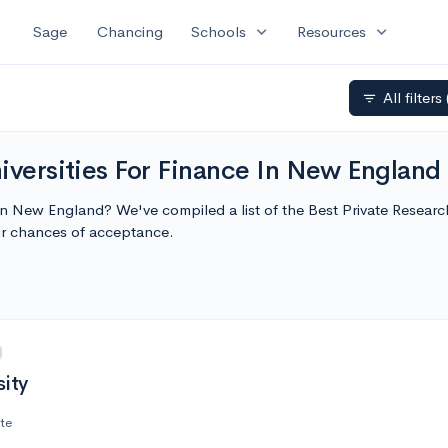
expand_more
expand_more
Sage
Chancing
Schools
Resources
All filters
filter_list
iversities For Finance In New England
 in New England? We've compiled a list of the Best Private Resear
r chances of acceptance.
sity
ate