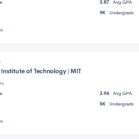
e
3.87
Avg GPA
9K
Undergrads
es
Institute of Technology | MIT
ate
e
3.96
Avg GPA
5K
Undergrads
es