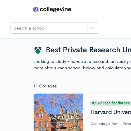
Skip to main content
Search a school
Best Private Research Un
Looking to study Finance at a research university
more about each school below and calculate you
11 Colleges
#1 College for finance
Harvard Univer
Cambridge, MA
•
Priv