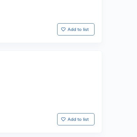
Add to list
Add to list