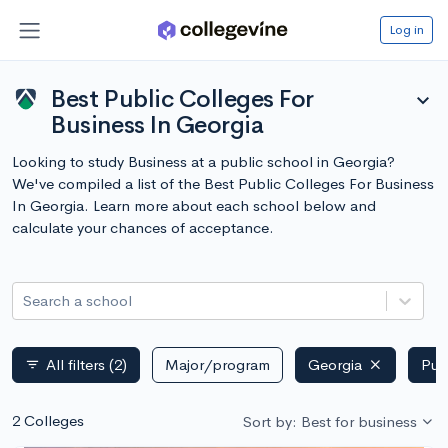
Log in
Best Public Colleges For
expand_more
Business In Georgia
Looking to study Business at a public school in Georgia?
We've compiled a list of the Best Public Colleges For Business
In Georgia. Learn more about each school below and
calculate your chances of acceptance.
Search a school
All filters
(2)
Major/program
Georgia
Pub
filter_list
2 Colleges
Sort by: Best for business