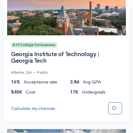
#17 College for business
Georgia Institute of Technology |
Georgia Tech
Atlanta, GA
•
Public
16%
Acceptance rate
3.86
Avg GPA
$45K
Cost
17K
Undergrads
Calculate my chances