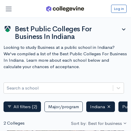
Log in
Best Public Colleges For
expand_more
Business In Indiana
Looking to study Business at a public school in Indiana?
We've compiled a list of the Best Public Colleges For Business
In Indiana. Learn more about each school below and
calculate your chances of acceptance.
Search a school
All filters
(2)
Major/program
Indiana
Publ
filter_list
2 Colleges
Sort by: Best for business