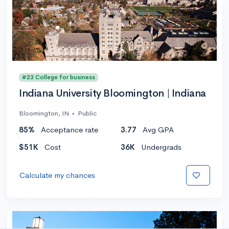
#23 College for business
Indiana University Bloomington | Indiana
Bloomington, IN
•
Public
85%
Acceptance rate
3.77
Avg GPA
$51K
Cost
36K
Undergrads
Calculate my chances