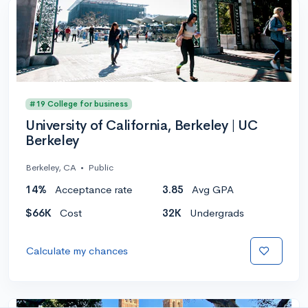
#19 College for business
University of California, Berkeley | UC
Berkeley
Berkeley, CA
•
Public
14%
Acceptance rate
3.85
Avg GPA
$66K
Cost
32K
Undergrads
Calculate my chances