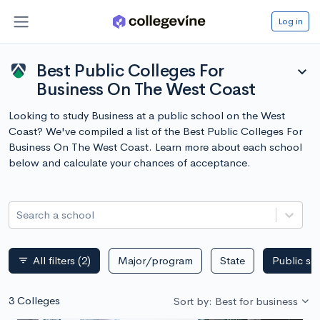
Log in
Best Public Colleges For
expand_more
Business On The West Coast
Looking to study Business at a public school on the West
Coast? We've compiled a list of the Best Public Colleges For
Business On The West Coast. Learn more about each school
below and calculate your chances of acceptance.
Search a school
All filters
(2)
Major/program
State
Public sc
filter_list
3 Colleges
Sort by: Best for business