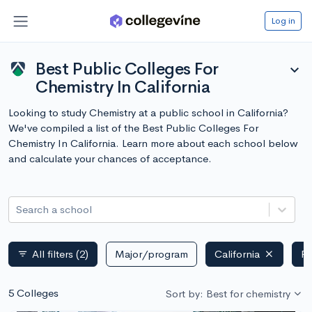
Log in
Best Public Colleges For
expand_more
Chemistry In California
Looking to study Chemistry at a public school in California?
We've compiled a list of the Best Public Colleges For
Chemistry In California. Learn more about each school below
and calculate your chances of acceptance.
Search a school
All filters
(2)
Major/program
California
Pu
filter_list
5 Colleges
Sort by: Best for chemistry