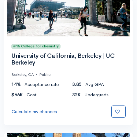
#15 College for chemistry
University of California, Berkeley | UC
Berkeley
Berkeley, CA
•
Public
14%
Acceptance rate
3.85
Avg GPA
$66K
Cost
32K
Undergrads
Calculate my chances