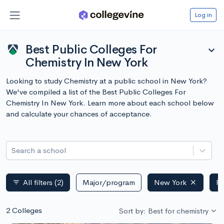
Log in
Best Public Colleges For
expand_more
Chemistry In New York
Looking to study Chemistry at a public school in New York?
We've compiled a list of the Best Public Colleges For
Chemistry In New York. Learn more about each school below
and calculate your chances of acceptance.
Search a school
All filters
(2)
Major/program
New York
Pu
filter_list
2 Colleges
Sort by: Best for chemistry