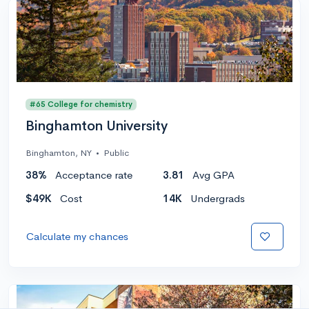
#65 College for chemistry
Binghamton University
Binghamton, NY
•
Public
38%
Acceptance rate
3.81
Avg GPA
$49K
Cost
14K
Undergrads
Calculate my chances