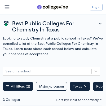
Log in
Best Public Colleges For
expand_more
Chemistry In Texas
Looking to study Chemistry at a public school in Texas? We've
compiled a list of the Best Public Colleges For Chemistry In
Texas. Learn more about each school below and calculate
your chances of acceptance.
Search a school
All filters
(2)
Major/program
Texas
Publi
filter_list
3 Colleges
Sort by: Best for chemistry