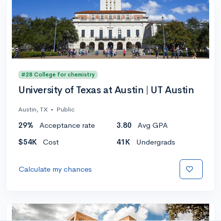
#28 College for chemistry
University of Texas at Austin | UT Austin
Austin, TX
•
Public
29%
Acceptance rate
3.80
Avg GPA
$54K
Cost
41K
Undergrads
Calculate my chances