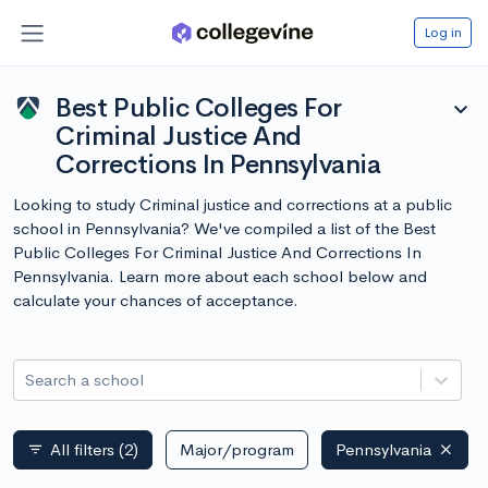
Log in
Best Public Colleges For
expand_more
Criminal Justice And
Corrections In Pennsylvania
Looking to study Criminal justice and corrections at a public
school in Pennsylvania? We've compiled a list of the Best
Public Colleges For Criminal Justice And Corrections In
Pennsylvania. Learn more about each school below and
calculate your chances of acceptance.
Search a school
All filters
(2)
Major/program
Pennsylvania
filter_list