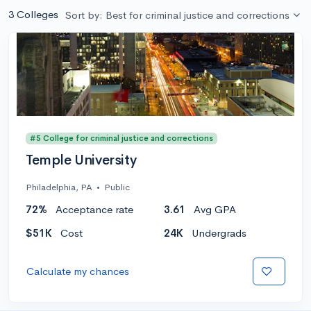
3 Colleges
Sort by: Best for criminal justice and corrections
#5 College for criminal justice and corrections
Temple University
Philadelphia, PA
•
Public
72%
Acceptance rate
3.61
Avg GPA
$51K
Cost
24K
Undergrads
Calculate my chances