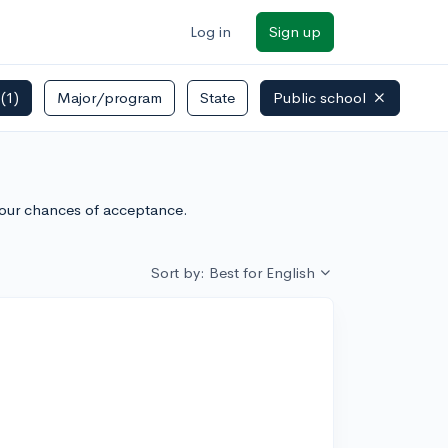
Log in
Sign up
s
(1)
Major/program
State
Public school
your chances of acceptance.
Sort by: Best for English