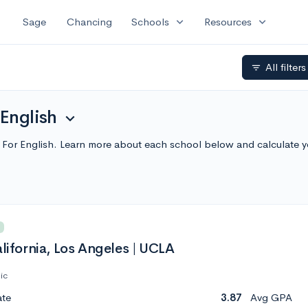
expand_more
expand_more
Sage
Chancing
Schools
Resources
All filter
filter_list
 English
expand_more
es For English. Learn more about each school below and calculate 
alifornia, Los Angeles | UCLA
ic
ate
3.87
Avg GPA