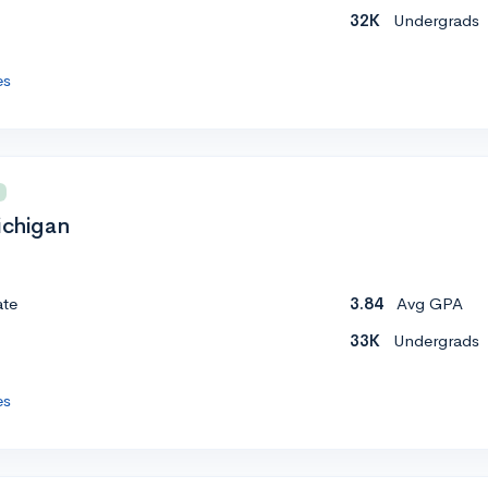
32K
Undergrads
es
ichigan
ate
3.84
Avg GPA
33K
Undergrads
es