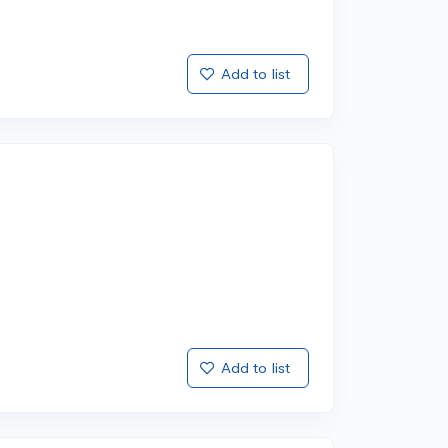
Add to list
Add to list