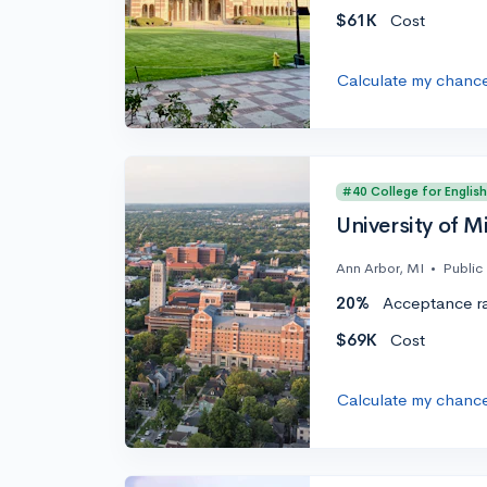
$61K
Cost
Calculate my chanc
#40 College for English
University of M
Ann Arbor, MI
•
Public
20%
Acceptance r
$69K
Cost
Calculate my chanc