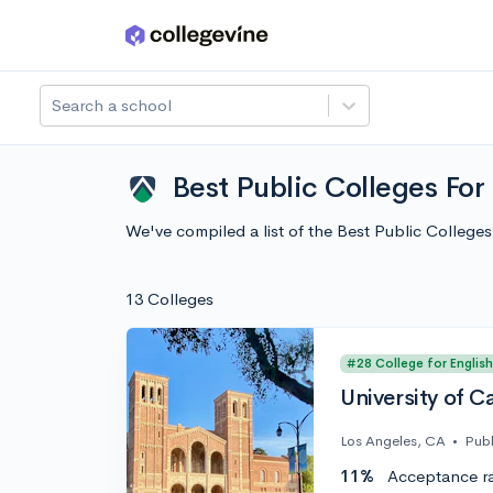
Skip to main content
Search a school
Best Public Colleges For
We've compiled a list of the Best Public Colleg
13 Colleges
#28 College for English
University of C
Los Angeles, CA
•
Publ
11%
Acceptance r