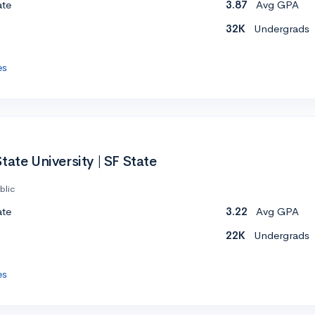
ate
3.87
Avg GPA
32K
Undergrads
es
tate University | SF State
blic
ate
3.22
Avg GPA
22K
Undergrads
es