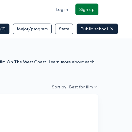
Log in
Sign up
s
(2)
Major/program
State
Public school
r Film On The West Coast. Learn more about each
Sort by: Best for film