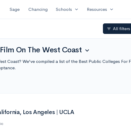
expand_more
expand_more
Sage
Chancing
Schools
Resources
All filter
filter_list
 Film On The West Coast
expand_more
West Coast? We've compiled a list of the Best Public Colleges Fo
eptance.
alifornia, Los Angeles | UCLA
ic