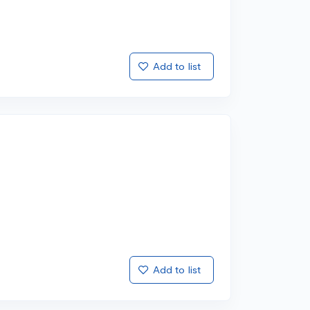
Add to list
Add to list