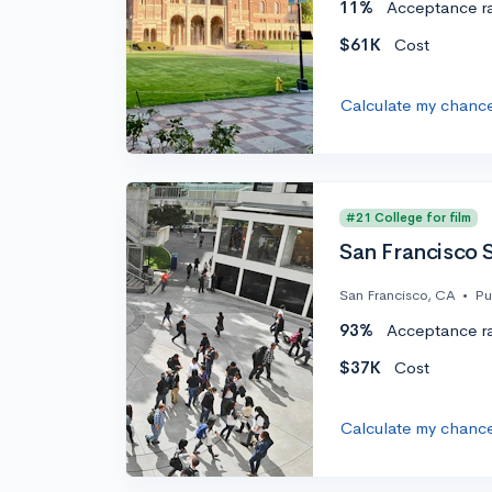
11%
Acceptance r
$61K
Cost
Calculate my chanc
#21 College for film
San Francisco S
San Francisco, CA
•
Pu
93%
Acceptance r
$37K
Cost
Calculate my chanc