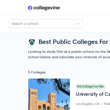
Skip to main content
Search a school
Best Public Colleges For
Looking to study Film at a public school on the 
school below and calculate your chances of acc
5 Colleges
#2 College for film
University of C
Los Angeles, CA
•
Publ