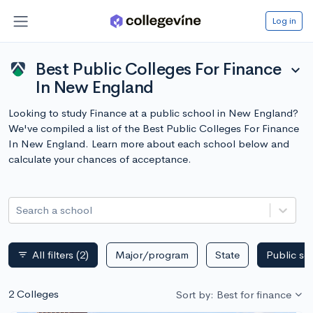
Log in
Best Public Colleges For Finance
expand_more
In New England
Looking to study Finance at a public school in New England?
We've compiled a list of the Best Public Colleges For Finance
In New England. Learn more about each school below and
calculate your chances of acceptance.
Search a school
All filters
(2)
Major/program
State
Public sc
filter_list
2 Colleges
Sort by: Best for finance