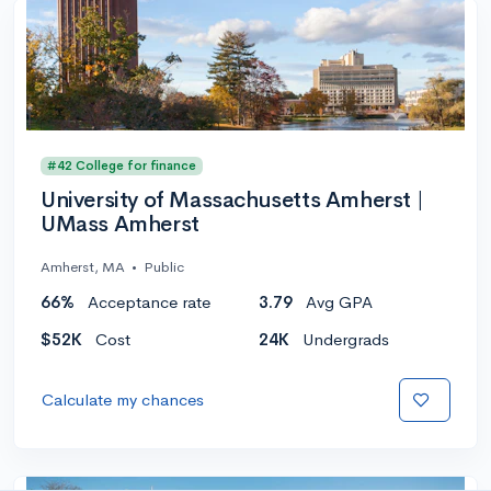
#42 College for finance
University of Massachusetts Amherst |
UMass Amherst
Amherst, MA
•
Public
66%
Acceptance rate
3.79
Avg GPA
$52K
Cost
24K
Undergrads
Calculate my chances