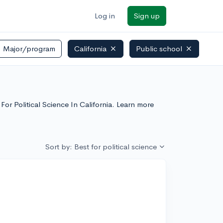
Log in
Sign up
Major/program
California
Public school
 For Political Science In California. Learn more
Sort by: Best for political science