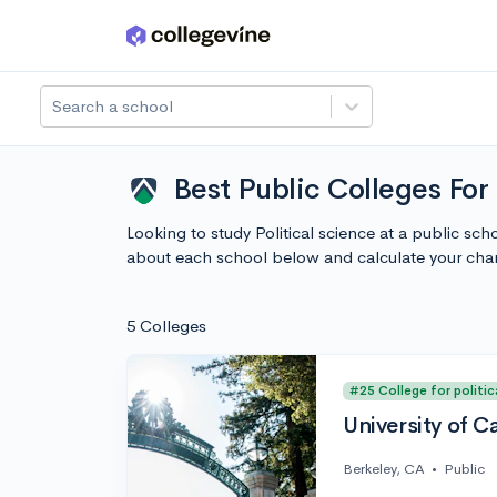
Skip to main content
Search a school
Best Public Colleges For 
Looking to study Political science at a public sch
about each school below and calculate your cha
5 Colleges
#25 College for politic
University of C
Berkeley, CA
•
Public