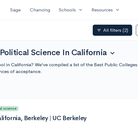
expand_more
expand_more
Sage
Chancing
Schools
Resources
All filters
(2)
filter_list
Political Science In California
expand_more
ool in California? We've compiled a list of the Best Public Colleges
nces of acceptance.
al science
alifornia, Berkeley | UC Berkeley