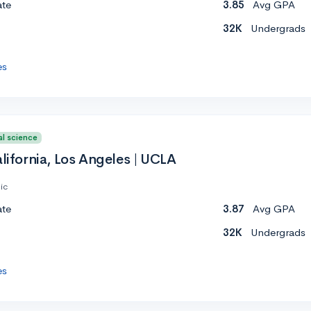
ate
3.85
Avg GPA
32K
Undergrads
es
al science
alifornia, Los Angeles | UCLA
ic
ate
3.87
Avg GPA
32K
Undergrads
es