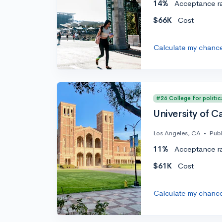
14%
Acceptance r
$66K
Cost
Calculate my chanc
#26 College for politic
University of C
Los Angeles, CA
•
Publ
11%
Acceptance r
$61K
Cost
Calculate my chanc