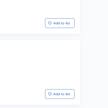
Add to list
Add to list