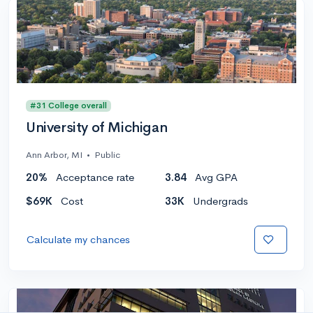
#31 College overall
University of Michigan
Ann Arbor, MI
•
Public
20%
Acceptance rate
3.84
Avg GPA
$69K
Cost
33K
Undergrads
Calculate my chances