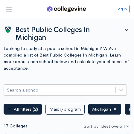
Log in
Best Public Colleges In
expand_more
Michigan
Looking to study at a public school in Michigan? We've
compiled a list of Best Public Colleges In Michigan. Learn
more about each school below and calculate your chances of
acceptance.
Search a school
All filters
(2)
Major/program
Michigan
Pu
filter_list
17 Colleges
Sort by: Best overall