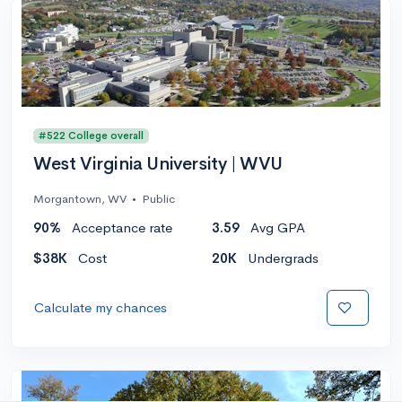
#522 College overall
West Virginia University | WVU
Morgantown, WV
•
Public
90%
Acceptance rate
3.59
Avg GPA
$38K
Cost
20K
Undergrads
Calculate my chances