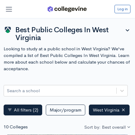
Log in
Best Public Colleges In West
expand_more
Virginia
Looking to study at a public school in West Virginia? We've
compiled a list of Best Public Colleges In West Virginia. Learn
more about each school below and calculate your chances of
acceptance.
Search a school
All filters
(2)
Major/program
West Virginia
filter_list
10 Colleges
Sort by: Best overall