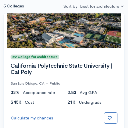
5 Colleges
Sort by: Best for architecture
#2 College for architecture
California Polytechnic State University |
Cal Poly
San Luis Obispo, CA
•
Public
33%
Acceptance rate
3.83
Avg GPA
$45K
Cost
21K
Undergrads
Calculate my chances