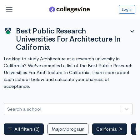
Log in
Best Public Research
expand_more
Universities For Architecture In
California
Looking to study Architecture at a research university in
California? We've compiled a list of the Best Public Research
Universities For Architecture In California. Learn more about
each school below and calculate your chances of
acceptance.
Search a school
All filters
(3)
Major/program
California
Pu
filter_list