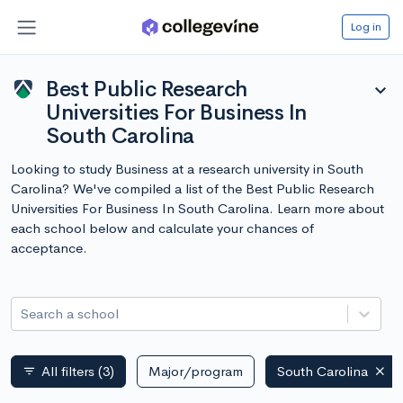
Log in
Best Public Research
expand_more
Universities For Business In
South Carolina
Looking to study Business at a research university in South
Carolina? We've compiled a list of the Best Public Research
Universities For Business In South Carolina. Learn more about
each school below and calculate your chances of
acceptance.
Search a school
All filters
(3)
Major/program
South Carolina
filter_list