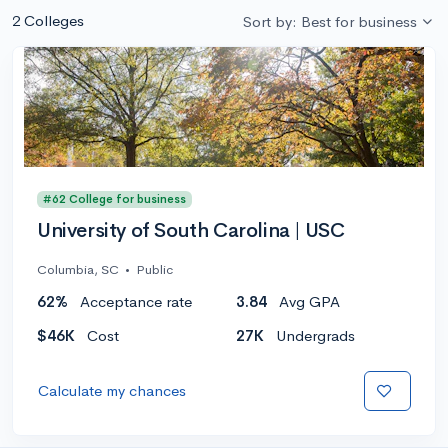
2 Colleges
Sort by: Best for business
#62 College for business
University of South Carolina | USC
Columbia, SC
•
Public
62%
Acceptance rate
3.84
Avg GPA
$46K
Cost
27K
Undergrads
Calculate my chances