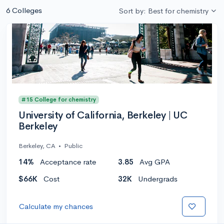
6 Colleges
Sort by: Best for chemistry
#15 College for chemistry
University of California, Berkeley | UC
Berkeley
Berkeley, CA
•
Public
14%
Acceptance rate
3.85
Avg GPA
$66K
Cost
32K
Undergrads
Calculate my chances