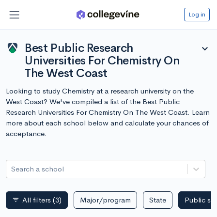
Log in
Best Public Research
expand_more
Universities For Chemistry On
The West Coast
Looking to study Chemistry at a research university on the
West Coast? We've compiled a list of the Best Public
Research Universities For Chemistry On The West Coast. Learn
more about each school below and calculate your chances of
acceptance.
Search a school
All filters
(3)
Major/program
State
Public sc
filter_list