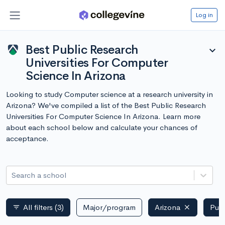
Log in
Best Public Research
expand_more
Universities For Computer
Science In Arizona
Looking to study Computer science at a research university in
Arizona? We've compiled a list of the Best Public Research
Universities For Computer Science In Arizona. Learn more
about each school below and calculate your chances of
acceptance.
Search a school
All filters
(3)
Major/program
Arizona
Publ
filter_list