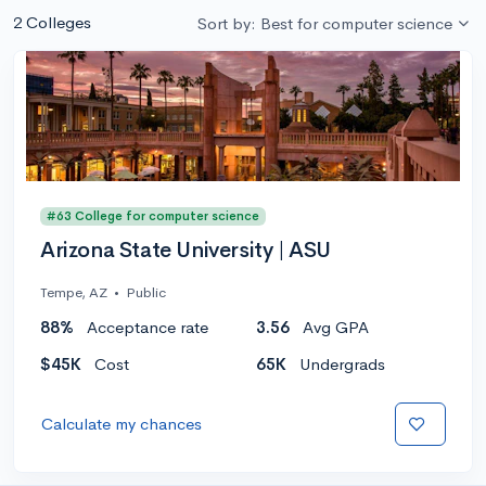
2 Colleges
Sort by: Best for computer science
#63 College for computer science
Arizona State University | ASU
Tempe, AZ
•
Public
88%
Acceptance rate
3.56
Avg GPA
$45K
Cost
65K
Undergrads
Calculate my chances