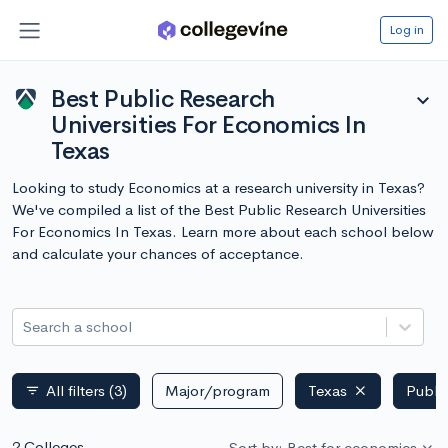
Log in
Best Public Research
expand_more
Universities For Economics In
Texas
Looking to study Economics at a research university in Texas?
We've compiled a list of the Best Public Research Universities
For Economics In Texas. Learn more about each school below
and calculate your chances of acceptance.
Search a school
All filters
(3)
Major/program
Texas
Publi
filter_list
2 Colleges
Sort by: Best for economics