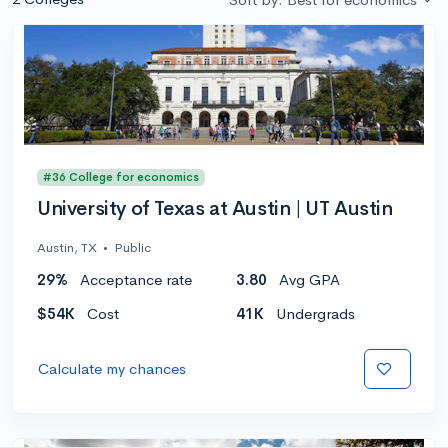
#36 College for economics
University of Texas at Austin | UT Austin
Austin, TX
•
Public
29%
Acceptance rate
3.80
Avg GPA
$54K
Cost
41K
Undergrads
Calculate my chances