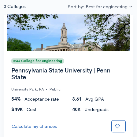
3 Colleges
Sort by: Best for engineering
#34 College for engineering
Pennsylvania State University | Penn
State
University Park, PA
•
Public
54%
Acceptance rate
3.61
Avg GPA
$49K
Cost
40K
Undergrads
Calculate my chances