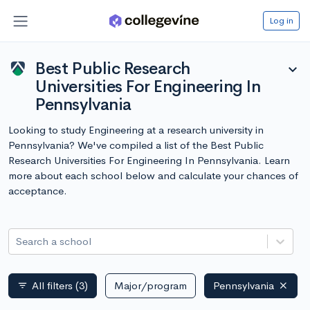
Log in
Best Public Research
expand_more
Universities For Engineering In
Pennsylvania
Looking to study Engineering at a research university in
Pennsylvania? We've compiled a list of the Best Public
Research Universities For Engineering In Pennsylvania. Learn
more about each school below and calculate your chances of
acceptance.
Search a school
All filters
(3)
Major/program
Pennsylvania
filter_list