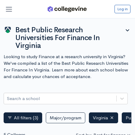
Log in
Best Public Research
expand_more
Universities For Finance In
Virginia
Looking to study Finance at a research university in Virginia?
We've compiled a list of the Best Public Research Universities
For Finance In Virginia. Learn more about each school below
and calculate your chances of acceptance.
Search a school
All filters
(3)
Major/program
Virginia
Publ
filter_list
5 Colleges
Sort by: Best for finance