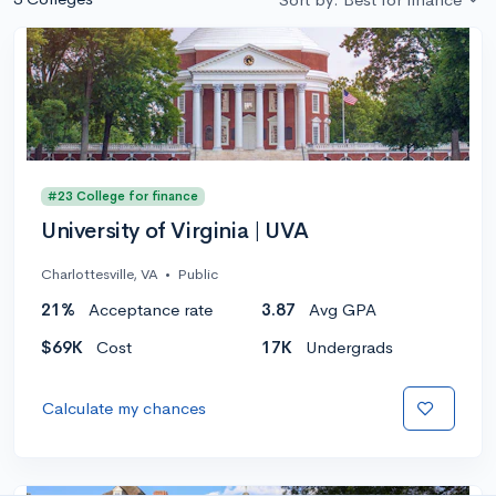
#23 College for finance
University of Virginia | UVA
Charlottesville, VA
•
Public
21%
Acceptance rate
3.87
Avg GPA
$69K
Cost
17K
Undergrads
Calculate my chances