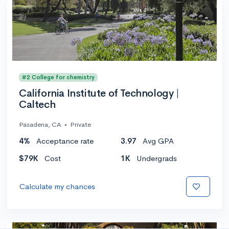
#2 College for chemistry
California Institute of Technology |
Caltech
Pasadena, CA
•
Private
4%
Acceptance rate
3.97
Avg GPA
$79K
Cost
1K
Undergrads
Calculate my chances