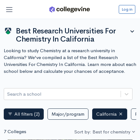
Log in
Best Research Universities For
expand_more
Chemistry In California
Looking to study Chemistry at a research university in
California? We've compiled a list of the Best Research
Universities For Chemistry In California. Learn more about each
school below and calculate your chances of acceptance.
Search a school
All filters
(2)
Major/program
California
Pu
filter_list
7 Colleges
Sort by: Best for chemistry