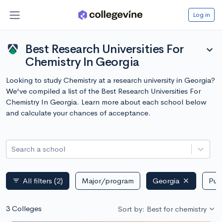
Log in
Best Research Universities For
expand_more
Chemistry In Georgia
Looking to study Chemistry at a research university in Georgia?
We've compiled a list of the Best Research Universities For
Chemistry In Georgia. Learn more about each school below
and calculate your chances of acceptance.
Search a school
All filters
(2)
Major/program
Georgia
Publ
filter_list
3 Colleges
Sort by: Best for chemistry