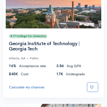
#17 College for chemistry
Georgia Institute of Technology |
Georgia Tech
Atlanta, GA
•
Public
16%
Acceptance rate
3.86
Avg GPA
$45K
Cost
17K
Undergrads
Calculate my chances