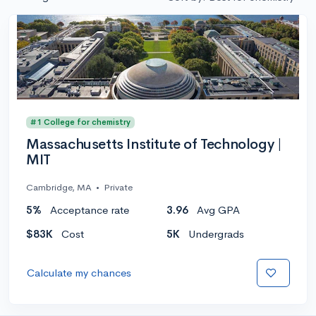
#1 College for chemistry
Massachusetts Institute of Technology |
MIT
Cambridge, MA
•
Private
5%
Acceptance rate
3.96
Avg GPA
$83K
Cost
5K
Undergrads
Calculate my chances