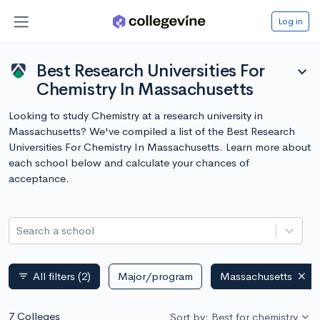
Log in
Best Research Universities For
expand_more
Chemistry In Massachusetts
Looking to study Chemistry at a research university in
Massachusetts? We've compiled a list of the Best Research
Universities For Chemistry In Massachusetts. Learn more about
each school below and calculate your chances of
acceptance.
Search a school
All filters
(2)
Major/program
Massachusetts
filter_list
7 Colleges
Sort by: Best for chemistry