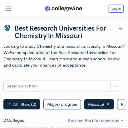
Log in
Best Research Universities For
expand_more
Chemistry In Missouri
Looking to study Chemistry at a research university in Missouri?
We've compiled a list of the Best Research Universities For
Chemistry In Missouri. Learn more about each school below
and calculate your chances of acceptance.
Search a school
All filters
(2)
Major/program
Missouri
Pub
filter_list
2 Colleges
Sort by: Best for chemistry