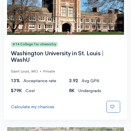
#14 College for chemistry
Washington University in St. Louis |
WashU
Saint Louis, MO
•
Private
13%
Acceptance rate
3.92
Avg GPA
$79K
Cost
8K
Undergrads
Calculate my chances