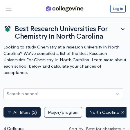
Log in
Best Research Universities For
expand_more
Chemistry In North Carolina
Looking to study Chemistry at a research university in North
Carolina? We've compiled a list of the Best Research
Universities For Chemistry In North Carolina. Learn more about
each school below and calculate your chances of
acceptance.
Search a school
All filters
(2)
Major/program
North Carolina
filter_list
4 Colleges
Sort by: Best for chemistry