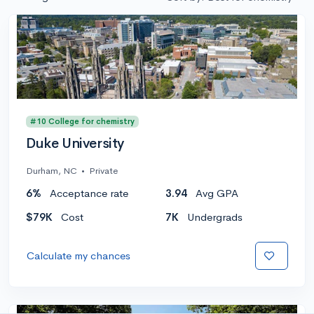
#10 College for chemistry
Duke University
Durham, NC
•
Private
6%
Acceptance rate
3.94
Avg GPA
$79K
Cost
7K
Undergrads
Calculate my chances