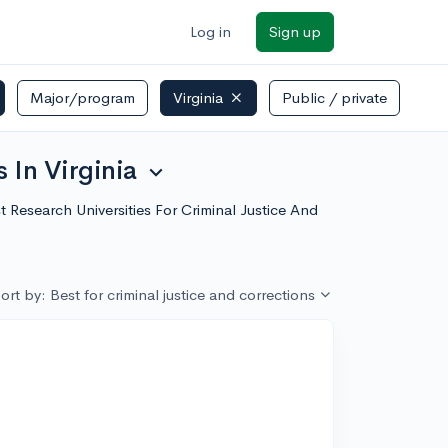
Log in
Sign up
Major/program
Virginia
Public / private
 In Virginia
expand_more
st Research Universities For Criminal Justice And
ort by: Best for criminal justice and corrections