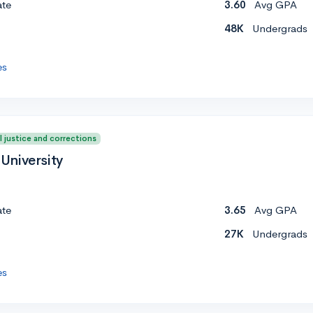
ate
3.60
Avg GPA
48K
Undergrads
es
l justice and corrections
University
ate
3.65
Avg GPA
27K
Undergrads
es