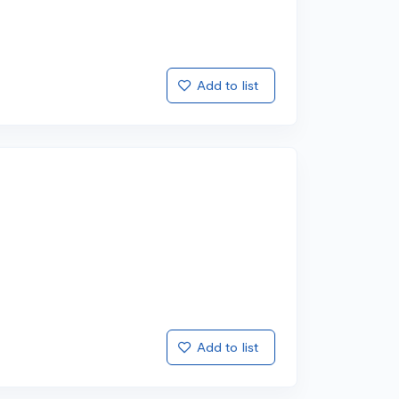
Add to list
Add to list