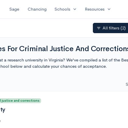
expand_more
expand_more
Sage
Chancing
Schools
Resources
All filters
(2)
filter_list
s For Criminal Justice And Corrections
t a research university in Virginia? We've compiled a list of the Be
school below and calculate your chances of acceptance.
S
l justice and corrections
ity
e