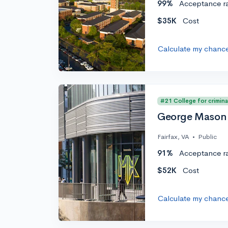
99%
Acceptance r
$35K
Cost
Calculate my chanc
#21 College for crimina
George Mason 
Fairfax, VA
•
Public
91%
Acceptance r
$52K
Cost
Calculate my chanc