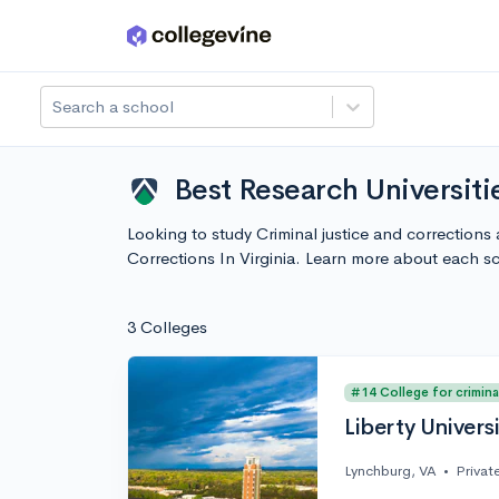
Skip to main content
Search a school
Best Research Universitie
Looking to study Criminal justice and corrections a
Corrections In Virginia. Learn more about each 
3 Colleges
#14 College for crimina
Liberty Univers
Lynchburg, VA
•
Privat