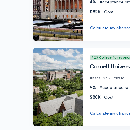
4%
Acceptance rat
$82K
Cost
Calculate my chanc
#23 College for econo
Cornell Univers
Ithaca, NY
•
Private
9%
Acceptance rat
$80K
Cost
Calculate my chanc