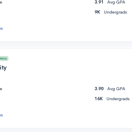
e
3.91
Avg GPA
9K
Undergrads
es
mics
ity
e
3.90
Avg GPA
16K
Undergrads
es