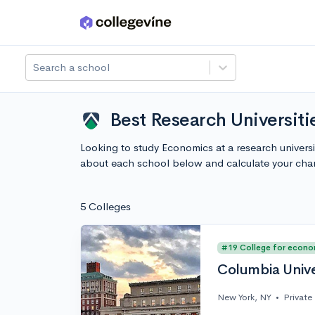
Skip to main content
Search a school
Best Research Universit
Looking to study Economics at a research univers
about each school below and calculate your cha
5 Colleges
#19 College for econo
Columbia Unive
New York, NY
•
Private