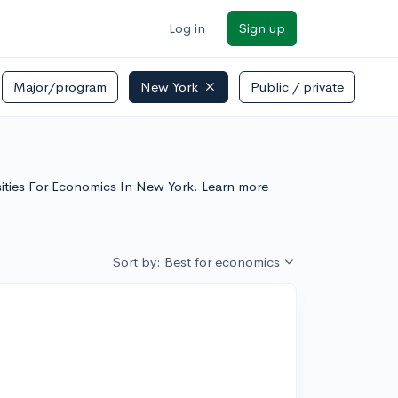
Log in
Sign up
Major/program
New York
Public / private
rsities For Economics In New York. Learn more
Sort by: Best for economics