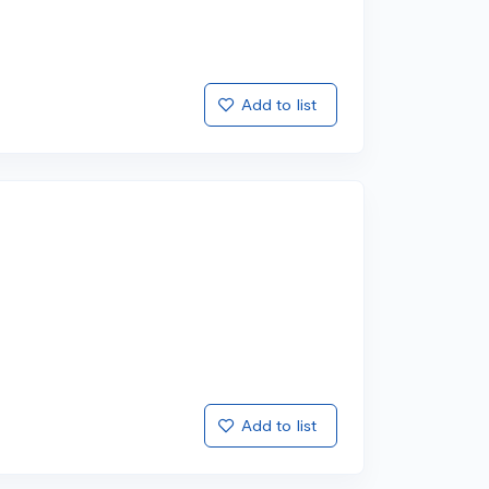
Add to list
Add to list