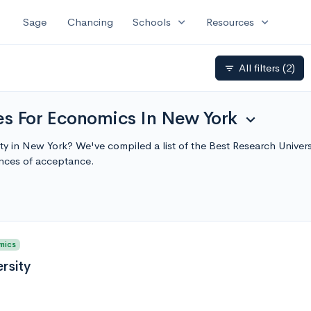
expand_more
expand_more
Sage
Chancing
Schools
Resources
All filters
(2)
filter_list
ies For Economics In New York
expand_more
ity in New York? We've compiled a list of the Best Research Unive
nces of acceptance.
mics
rsity