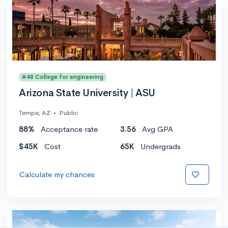
#48 College for engineering
Arizona State University | ASU
Tempe, AZ
•
Public
88%
Acceptance rate
3.56
Avg GPA
$45K
Cost
65K
Undergrads
Calculate my chances