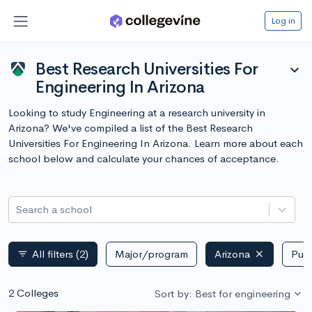
Log in
Best Research Universities For
expand_more
Engineering In Arizona
Looking to study Engineering at a research university in
Arizona? We've compiled a list of the Best Research
Universities For Engineering In Arizona. Learn more about each
school below and calculate your chances of acceptance.
Search a school
All filters
(2)
Major/program
Arizona
Publ
filter_list
2 Colleges
Sort by: Best for engineering