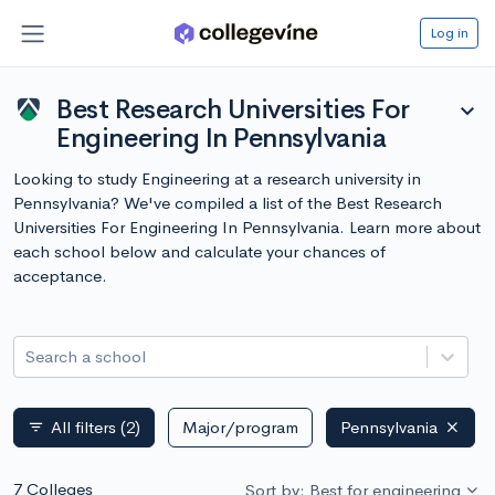
Log in
Best Research Universities For
expand_more
Engineering In Pennsylvania
Looking to study Engineering at a research university in
Pennsylvania? We've compiled a list of the Best Research
Universities For Engineering In Pennsylvania. Learn more about
each school below and calculate your chances of
acceptance.
Search a school
All filters
(2)
Major/program
Pennsylvania
filter_list
7 Colleges
Sort by: Best for engineering