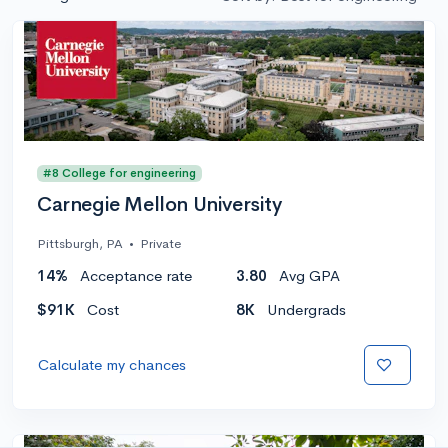
#8 College for engineering
Carnegie Mellon University
Pittsburgh, PA
•
Private
14%
Acceptance rate
3.80
Avg GPA
$91K
Cost
8K
Undergrads
Calculate my chances