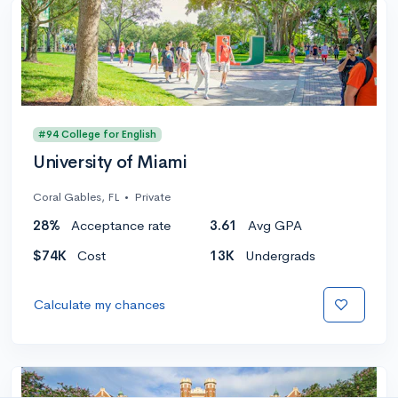
#94 College for English
University of Miami
Coral Gables, FL
•
Private
28%
Acceptance rate
3.61
Avg GPA
$74K
Cost
13K
Undergrads
Calculate my chances