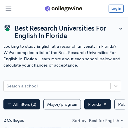
Log in
Best Research Universities For
expand_more
English In Florida
Looking to study English at a research university in Florida?
We've compiled a list of the Best Research Universities For
English In Florida. Learn more about each school below and
calculate your chances of acceptance.
Search a school
All filters
(2)
Major/program
Florida
Publi
filter_list
2 Colleges
Sort by: Best for English