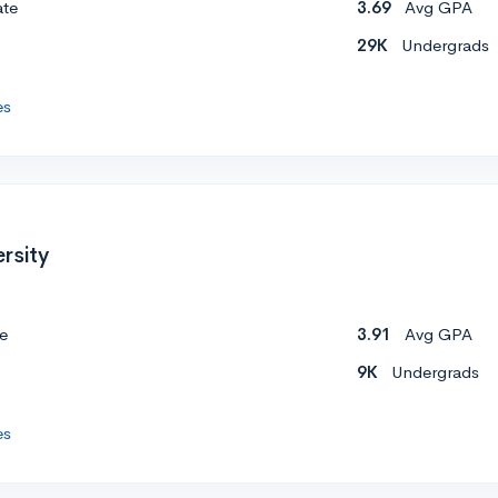
ate
3.69
Avg GPA
29K
Undergrads
es
rsity
e
3.91
Avg GPA
9K
Undergrads
es