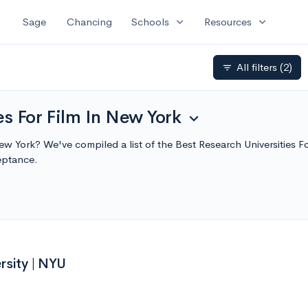
expand_more
expand_more
Sage
Chancing
Schools
Resources
All filters
(2)
filter_list
es For Film In New York
expand_more
 New York? We've compiled a list of the Best Research Universities
eptance.
rsity | NYU