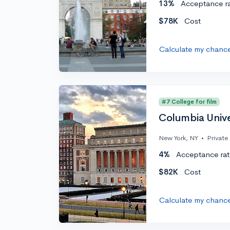
13%
Acceptance r
$78K
Cost
Calculate my chanc
#7 College for film
Columbia Unive
New York, NY
•
Private
4%
Acceptance rat
$82K
Cost
Calculate my chanc