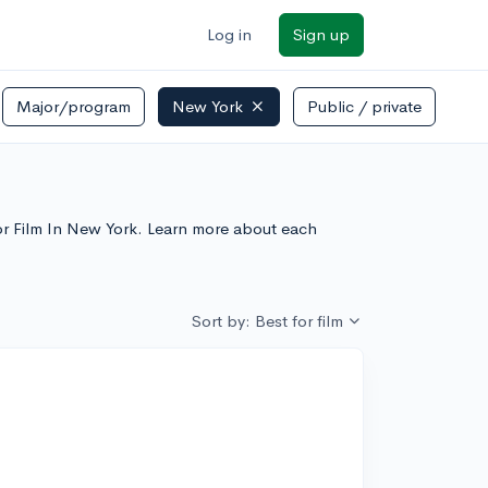
Log in
Sign up
Major/program
New York
Public / private
 For Film In New York. Learn more about each
Sort by: Best for film