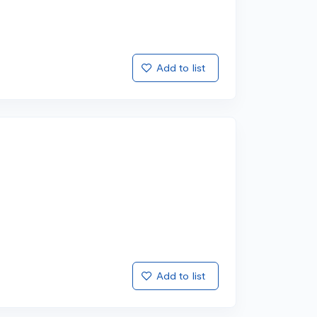
Add to list
Add to list