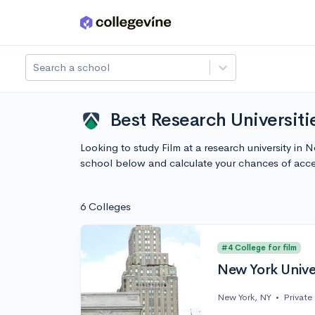
Skip to main content
Search a school
Best Research Universiti
Looking to study Film at a research university in
school below and calculate your chances of acc
6 Colleges
#4 College for film
New York Unive
New York, NY
•
Private