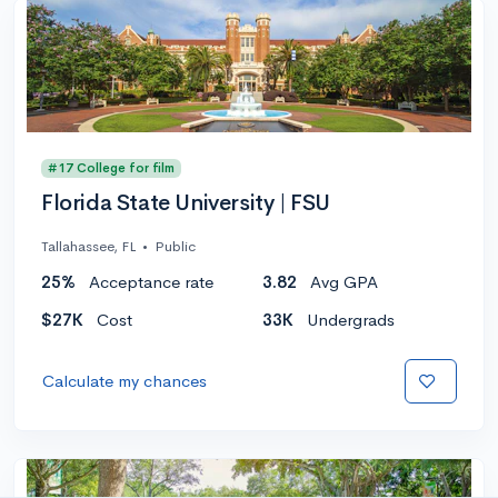
#17 College for film
Florida State University | FSU
Tallahassee, FL
•
Public
25%
Acceptance rate
3.82
Avg GPA
$27K
Cost
33K
Undergrads
Calculate my chances