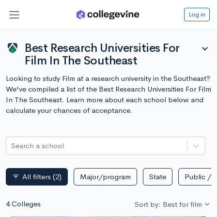
Log in
Best Research Universities For
expand_more
Film In The Southeast
Looking to study Film at a research university in the Southeast?
We've compiled a list of the Best Research Universities For Film
In The Southeast. Learn more about each school below and
calculate your chances of acceptance.
Search a school
All filters
(2)
Major/program
State
Public / p
filter_list
4 Colleges
Sort by: Best for film