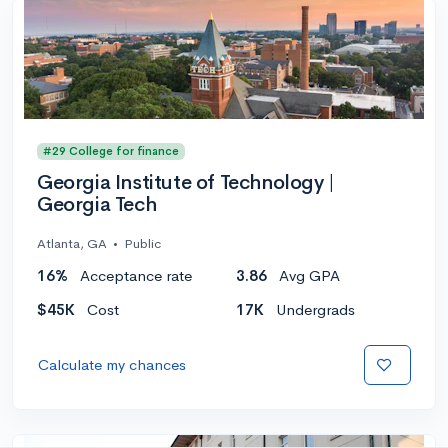
#29 College for finance
Georgia Institute of Technology |
Georgia Tech
Atlanta, GA
•
Public
16%
Acceptance rate
3.86
Avg GPA
$45K
Cost
17K
Undergrads
Calculate my chances