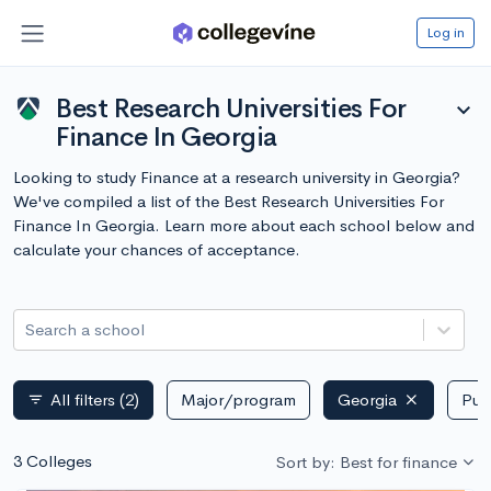
Log in
Best Research Universities For
expand_more
Finance In Georgia
Looking to study Finance at a research university in Georgia?
We've compiled a list of the Best Research Universities For
Finance In Georgia. Learn more about each school below and
calculate your chances of acceptance.
Search a school
All filters
(2)
Major/program
Georgia
Publ
filter_list
3 Colleges
Sort by: Best for finance